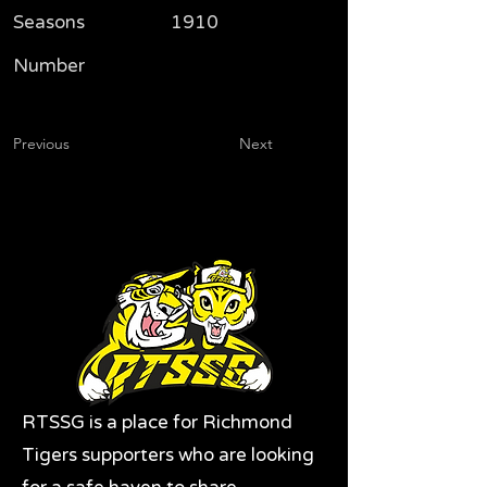
Seasons
1910
Number
Previous
Next
RTSSG is a place for Richmond
Tigers supporters who are looking