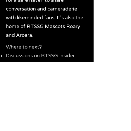
for a safe haven to share
conversation and cameraderie
with likeminded fans. It's also the
home of RTSSG Mascots Roary
and Aroara.
Where to next?
Discussions on RTSSG Insider
forums
Great Richmond Tigers AFL
Memorabilia & Gifts
Visit the Museum
Contact Us
Need website help?
Manage your password