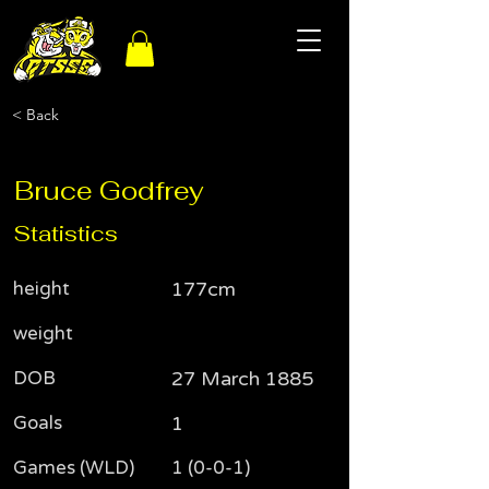
< Back
Bruce Godfrey
Statistics
height
177cm
weight
DOB
27 March 1885
Goals
1
Games (WLD)
1 (0-0-1)